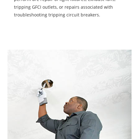
tripping GFCI outlets, or repairs associated with
troubleshooting tripping circuit breakers.