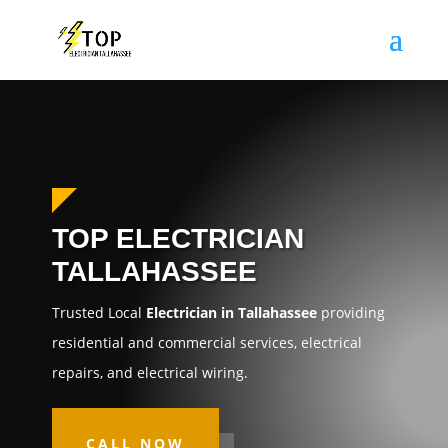
TOP ELECTRICIAN
TALLAHASSEE
Trusted Local
Electrician in Tallahassee
providing
residential and commercial services, electrical
repairs, and electrical wiring.
CALL NOW