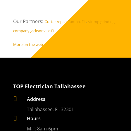
Our Partners:
,
Gutter repair Tampa, FL
stump grinding
company Jacksonville FL
More on the web
TOP Electrician Tallahassee

Address
Tallahassee, FL 32301

Hours
M-F: 8am-6pm