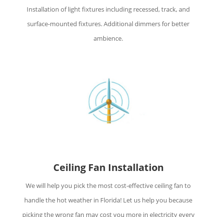
Installation of light fixtures including recessed, track, and
surface-mounted fixtures. Additional dimmers for better
ambience.
Ceiling Fan Installation
We will help you pick the most cost-effective ceiling fan to
handle the hot weather in Florida! Let us help you because
picking the wrong fan may cost you more in electricity every