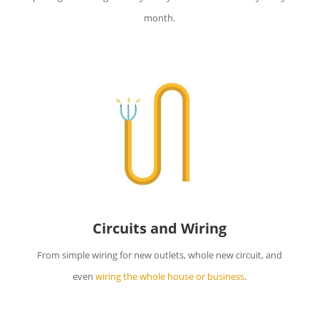
month.
Circuits and Wiring
From simple wiring for new outlets, whole new circuit, and
even
wiring the whole house or business
.