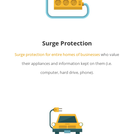
Surge Protection
Surge protection for entire homes of businesses
who value
their appliances and information kept on them (i.e.
computer, hard drive, phone).