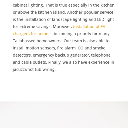
cabinet lighting. That is true especially in the kitchen
or above the kitchen island. Another popular service
is the installation of landscape lighting and LED light
for extreme savings. Moreover,
installation of EV
chargers for home
is becoming a priority for many
Tallahassee homeowners. Our team is also able to
install motion sensors, fire alarm, CO and smoke
detectors, emergency backup generator, telephone,
and cable outlets. Finally, we also have experience in
jacuzzi/hot tub wiring.