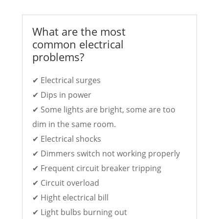
What are the most
common electrical
problems?
✔ Electrical surges
✔ Dips in power
✔ Some lights are bright, some are too
dim in the same room.
✔ Electrical shocks
✔ Dimmers switch not working properly
✔ Frequent circuit breaker tripping
✔ Circuit overload
✔ Hight electrical bill
✔ Light bulbs burning out