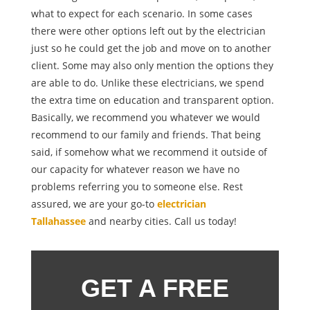
what to expect for each scenario. In some cases
there were other options left out by the electrician
just so he could get the job and move on to another
client. Some may also only mention the options they
are able to do. Unlike these electricians, we spend
the extra time on education and transparent option.
Basically, we recommend you whatever we would
recommend to our family and friends. That being
said, if somehow what we recommend it outside of
our capacity for whatever reason we have no
problems referring you to someone else. Rest
assured, we are your go-to
electrician
Tallahassee
and nearby cities. Call us today!
GET A FREE