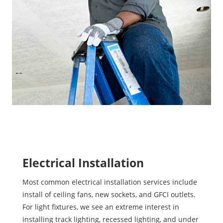
Electrical Installation
Most common electrical installation services include
install of ceiling fans, new sockets, and GFCI outlets.
For light fixtures, we see an extreme interest in
installing track lighting, recessed lighting, and under