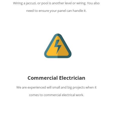
Wiring a jaccuzi, or pool is another level or wiring. You also
need to ensure your panel can handle it.
Commercial Electrician
We are experienced will small and big projects when it
comes to commercial electrical work.