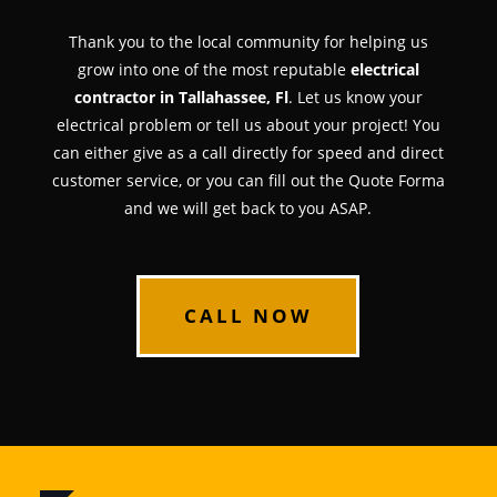
Thank you to the local community for helping us
grow into one of the most reputable
electrical
contractor in Tallahassee, Fl
. Let us know your
electrical problem or tell us about your project! You
can either give as a call directly for speed and direct
customer service, or you can fill out the Quote Forma
and we will get back to you ASAP.
CALL NOW