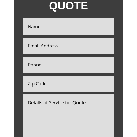
QUOTE