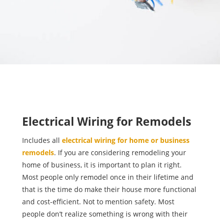
Electrical Wiring for Remodels
Includes all
electrical wiring for home or business
remodels
. If you are considering remodeling your
home of business, it is important to plan it right.
Most people only remodel once in their lifetime and
that is the time do make their house more functional
and cost-efficient. Not to mention safety. Most
people don’t realize something is wrong with their