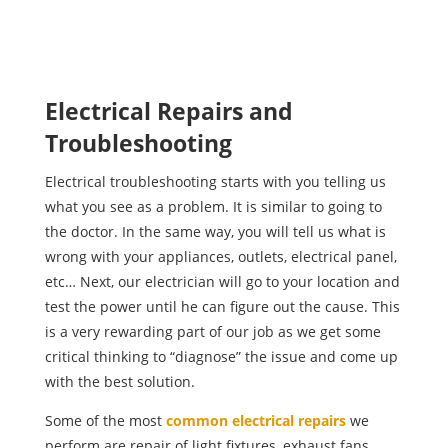
Electrical Repairs and
Troubleshooting
Electrical troubleshooting starts with you telling us
what you see as a problem. It is similar to going to
the doctor. In the same way, you will tell us what is
wrong with your appliances, outlets, electrical panel,
etc… Next, our electrician will go to your location and
test the power until he can figure out the cause. This
is a very rewarding part of our job as we get some
critical thinking to “diagnose” the issue and come up
with the best solution.
Some of the most
common electrical repairs
we
perform are repair of light fixtures, exhaust fans,