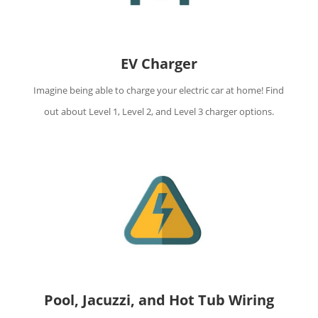
EV Charger
Imagine being able to charge your electric car at home! Find
out about Level 1, Level 2, and Level 3 charger options.
Pool, Jacuzzi, and Hot Tub Wiring