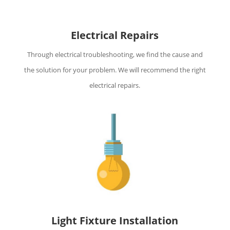
Electrical Repairs
Through electrical troubleshooting, we find the cause and
the solution for your problem. We will recommend the right
electrical repairs.
Light Fixture Installation