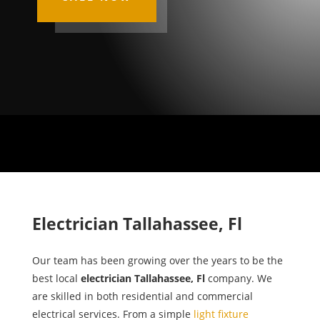
Electrician Tallahassee, Fl
Our team has been growing over the years to be the
best local
electrician Tallahassee, Fl
company. We
are skilled in both residential and commercial
electrical services. From a simple
light fixture