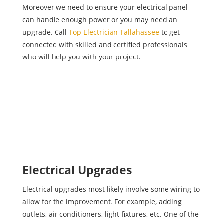
Moreover we need to ensure your electrical panel
can handle enough power or you may need an
upgrade. Call
Top Electrician Tallahassee
to get
connected with skilled and certified professionals
who will help you with your project.
Electrical Upgrades
Electrical upgrades most likely involve some wiring to
allow for the improvement. For example, adding
outlets, air conditioners, light fixtures, etc. One of the