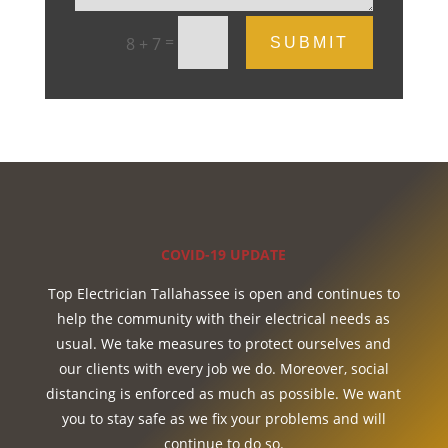
=
8 + 7
SUBMIT
COVID-19 UPDATE
Top Electrician Tallahassee is open and continues to
help the community with their electrical needs as
usual. We take measures to protect ourselves and
our clients with every job we do. Moreover, social
distancing is enforced as much as possible. We want
you to stay safe as we fix your problems and will
continue to do so.