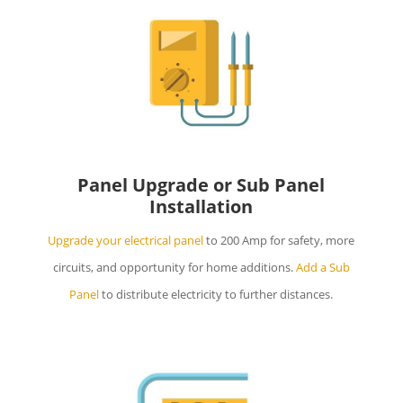
Panel Upgrade or Sub Panel
Installation
Upgrade your electrical panel
to 200 Amp for safety, more
circuits, and opportunity for home additions.
Add a Sub
Panel
to distribute electricity to further distances.