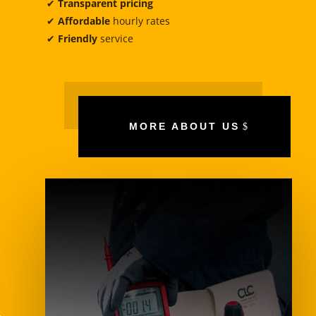
✔
Transparent pricing
✔
Affordable
hourly rates
✔
Friendly
service
MORE ABOUT US