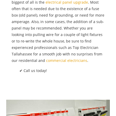
biggest of all is the
electrical panel upgrade
. Most
often that is needed due to the existence of a fuse
box (old panel), need for grounding, or need for more
amperage. Also, in some cases, the addition of a sub-
panel may be recommended. Whether you are
looking into pulling wire for a couple of light fixtures
or to re-write the whole house, be sure to find
experienced professionals such as Top Electrician
Tallahassee for a smooth job with no surprises from
our residential and
commercial electricians
.
✔ Call us today!