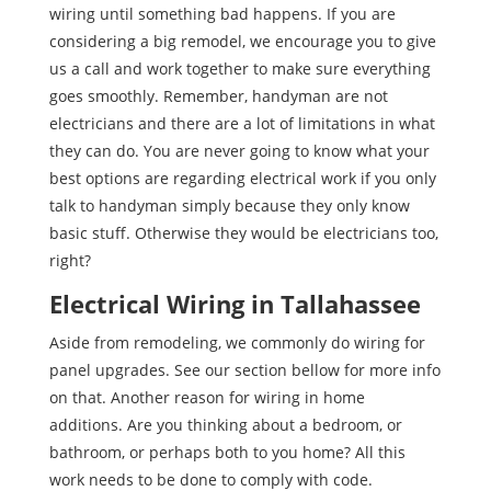
wiring until something bad happens. If you are
considering a big remodel, we encourage you to give
us a call and work together to make sure everything
goes smoothly. Remember, handyman are not
electricians and there are a lot of limitations in what
they can do. You are never going to know what your
best options are regarding electrical work if you only
talk to handyman simply because they only know
basic stuff. Otherwise they would be electricians too,
right?
Electrical Wiring in Tallahassee
Aside from remodeling, we commonly do wiring for
panel upgrades. See our section bellow for more info
on that. Another reason for wiring in home
additions. Are you thinking about a bedroom, or
bathroom, or perhaps both to you home? All this
work needs to be done to comply with code.