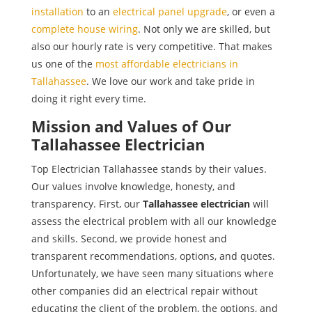
installation
to an
electrical panel upgrade
, or even a
complete house wiring
. Not only we are skilled, but
also our hourly rate is very competitive. That makes
us one of the
most affordable electricians in
Tallahassee
. We love our work and take pride in
doing it right every time.
Mission and Values of Our
Tallahassee Electrician
Top Electrician Tallahassee stands by their values.
Our values involve knowledge, honesty, and
transparency. First, our
Tallahassee electrician
will
assess the electrical problem with all our knowledge
and skills. Second, we provide honest and
transparent recommendations, options, and quotes.
Unfortunately, we have seen many situations where
other companies did an electrical repair without
educating the client of the problem, the options, and