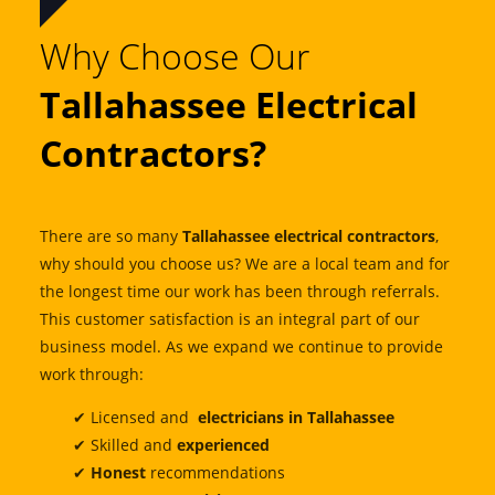
Why Choose Our
Tallahassee Electrical
Contractors?
There are so many
Tallahassee electrical contractors
,
why should you choose us? We are a local team and for
the longest time our work has been through referrals.
This customer satisfaction is an integral part of our
business model. As we expand we continue to provide
work through:
✔ Licensed and
electricians in Tallahassee
✔ Skilled and
experienced
✔
Honest
recommendations