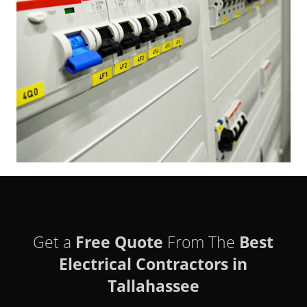
Get a
Free Quote
From The
Best
Electrical Contractors in
Tallahassee