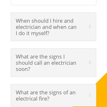
When should I hire and
electrician and when can
I do it myself?
What are the signs I
should call an electrician
soon?
What are the signs of an
electrical fire?