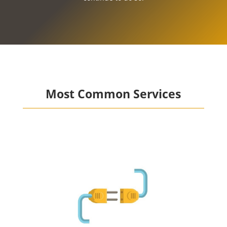
Most Common Services