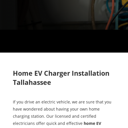
Home EV Charger Installation
Tallahassee
If you drive an electric vehicle, we are sure that you
have wondered about having your own home
charging station. Our licensed and certified
electricians offer quick and effective
home EV