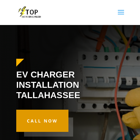
EV CHARGER
INSTALLATION
TALLAHASSEE
CALL NOW