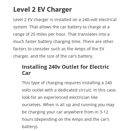
Level 2 EV Charger
Level 2 EV charger is installed on a 240-volt electrical
system. That allows the car battery to charge at a
range of 25 miles per hour. That translates into a
much faster battery charging time. There are other
factors to consider such as the Amps of the EV
charger, and the size of the car’s battery.
Installing 240v Outlet for Electric
Car
This type of charging requires installing a 240
volts outlet with a dedicated circuit. In this case,
look for an experienced electrician like
ourselves. When is all up and running you may
be charging your car anywhere from in 3-12
hours (depending on the Amps and the car’s
battery).