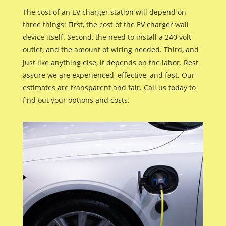
The cost of an EV charger station will depend on
three things: First, the cost of the EV charger wall
device itself. Second, the need to install a 240 volt
outlet, and the amount of wiring needed. Third, and
just like anything else, it depends on the labor. Rest
assure we are experienced, effective, and fast. Our
estimates are transparent and fair. Call us today to
find out your options and costs.