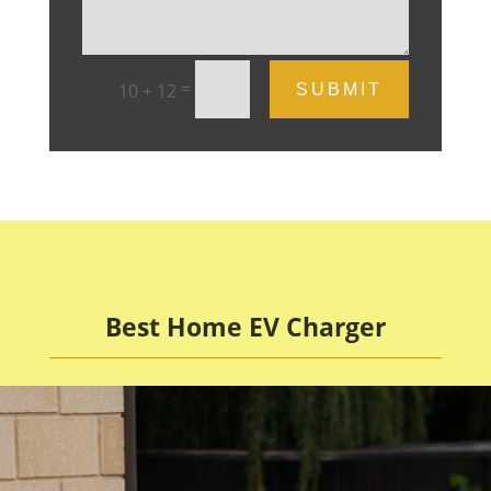
=
10 + 12
SUBMIT
Best Home EV Charger