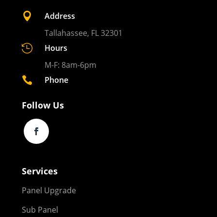

Address
Tallahassee, FL 32301

Hours
M-F: 8am-6pm

Phone
Follow Us
Services
Panel Upgrade
Sub Panel