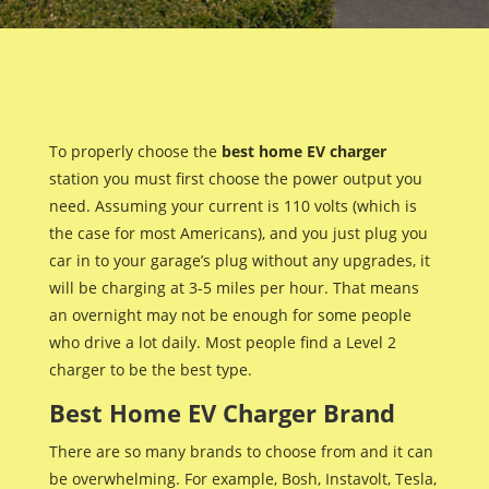
To properly choose the
best home EV charger
station you must first choose the power output you
need. Assuming your current is 110 volts (which is
the case for most Americans), and you just plug you
car in to your garage’s plug without any upgrades, it
will be charging at 3-5 miles per hour. That means
an overnight may not be enough for some people
who drive a lot daily. Most people find a Level 2
charger to be the best type.
Best Home EV Charger Brand
There are so many brands to choose from and it can
be overwhelming. For example, Bosh, Instavolt, Tesla,