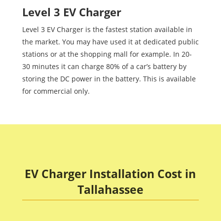
Level 3 EV Charger
Level 3 EV Charger is the fastest station available in
the market. You may have used it at dedicated public
stations or at the shopping mall for example. In 20-
30 minutes it can charge 80% of a car’s battery by
storing the DC power in the battery. This is available
for commercial only.
EV Charger Installation Cost in
Tallahassee