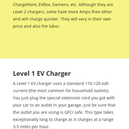
ChargePoint, EVBox, Siemens, etc. Although they are
Level 2 chargers, some have more Amps then other
and will charge quicker. They will vary in their own
price and also the labor.
Level 1 EV Charger
A Level 1 EV charger uses a standard 110-120 volt
current (the most common for household outlets).
You just plug the special extension cord you got with
your car to an outlet in your garage. Just be sure that
the outlet you are using is GFCI safe. This type takes
exceptionally long to charge as it charges at a range
3-5 miles per hour.