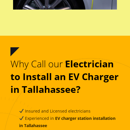
Why Call our
Electrician
to Install an EV Charger
in Tallahassee?
Insured and Licensed electricians
Experienced in
EV charger station installation
in Tallahassee