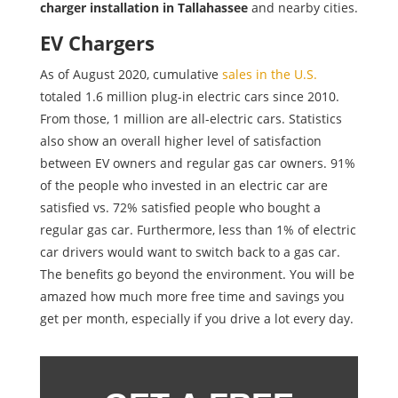
charger installation in Tallahassee
and nearby cities.
EV Chargers
As of August 2020, cumulative
sales in the U.S.
totaled 1.6 million plug-in electric cars since 2010.
From those, 1 million are all-electric cars. Statistics
also show an overall higher level of satisfaction
between EV owners and regular gas car owners. 91%
of the people who invested in an electric car are
satisfied vs. 72% satisfied people who bought a
regular gas car. Furthermore, less than 1% of electric
car drivers would want to switch back to a gas car.
The benefits go beyond the environment. You will be
amazed how much more free time and savings you
get per month, especially if you drive a lot every day.