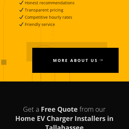
Honest recommendations
Transparent pricing
Competitive hourly rates
Friendly service
MORE ABOUT US
Get a
Free Quote
from our
Home EV Charger Installers in
Tallahassee