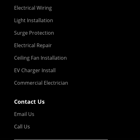
Electrical Wiring
Light Installation
Surge Protection
Electrical Repair
Ceiling Fan Installation
EV Charger Install
Commercial Electrician
Contact Us
Email Us
Call Us