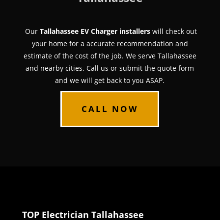
Our
Tallahassee EV Charger installers
will check out
your home for a accurate recommendation and
estimate of the cost of the job. We serve Tallahassee
and nearby cities. Call us or submit the quote form
and we will get back to you ASAP.
CALL NOW
TOP Electrician Tallahassee