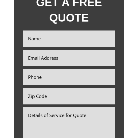
GET A FREE
QUOTE